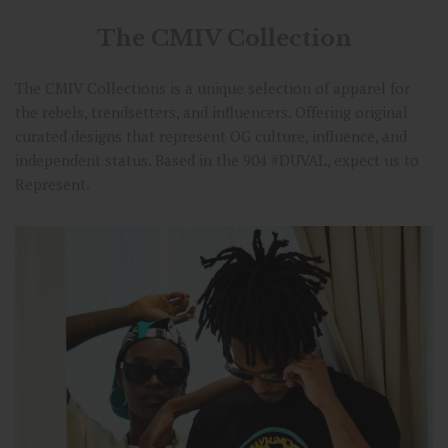
The CMIV Collection
The CMIV Collections is a unique selection of apparel for
the rebels, trendsetters, and influencers. Offering original
curated designs that represent OG culture, influence, and
independent status. Based in the 904 #DUVAL, expect us to
Represent.