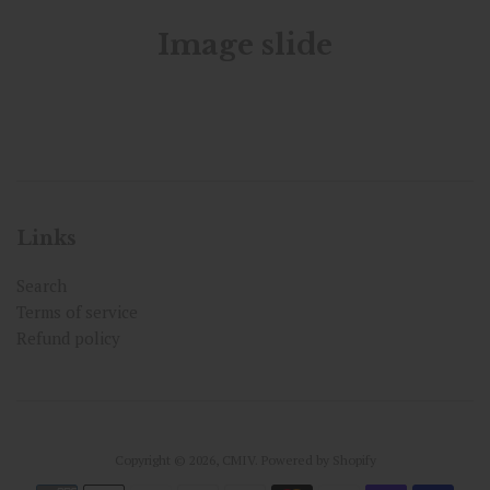
Image slide
Links
Search
Terms of service
Refund policy
Copyright © 2026,
CMIV
.
Powered by Shopify