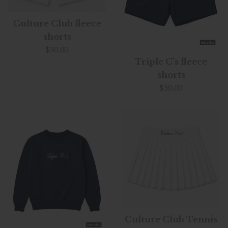
Culture Club fleece
shorts
Regular
$30.00
price
Triple C's fleece
shorts
Regular
$30.00
price
Culture Club Tennis