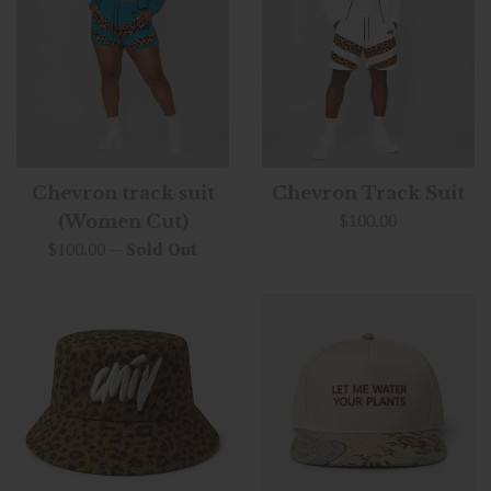
Chevron track suit
Chevron Track Suit
Regular
$100.00
(Women Cut)
price
Regular
$100.00
—
Sold Out
price