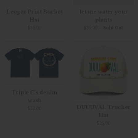
Leopar Print Bucket
let me water your
Hat
plants
Regular
Regular
$30.00
$35.00
—
Sold Out
price
price
Triple C's denim
wash
DUUUVAL Trucker
Regular
$32.00
price
Hat
Regular
$25.00
price